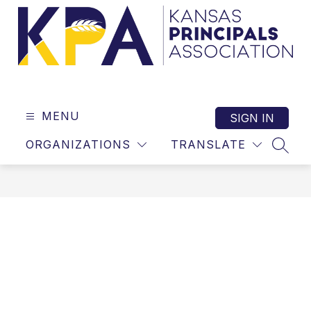
Skip
to
content
Kansas
Principals
Association
MENU
SIGN IN
-
ORGANIZATIONS
TRANSLATE
SEAR