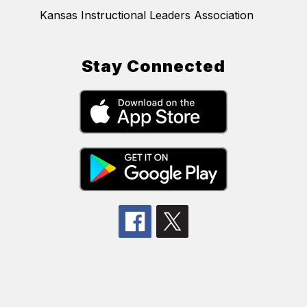
Kansas Instructional Leaders Association
Stay Connected