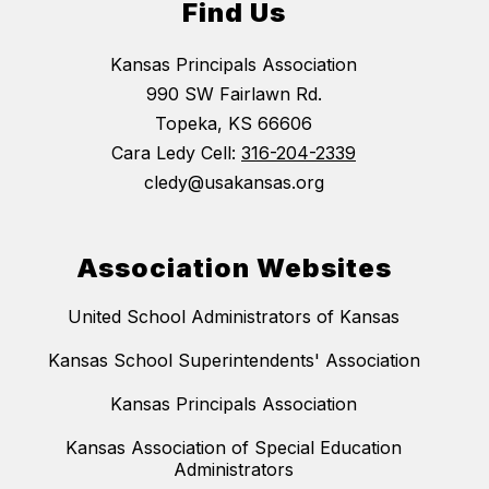
Find Us
Kansas Principals Association
990 SW Fairlawn Rd.
Topeka, KS 66606
Cara Ledy Cell:
316-204-2339
cledy@usakansas.org
Association Websites
United School Administrators of Kansas
Kansas School Superintendents' Association
Kansas Principals Association
Kansas Association of Special Education
Administrators