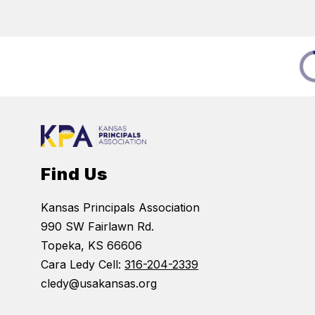
Find Us
Kansas Principals Association
990 SW Fairlawn Rd.
Topeka, KS 66606
Cara Ledy Cell:
316-204-2339
cledy@usakansas.org