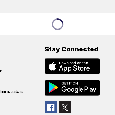
Stay Connected
on
ministrators