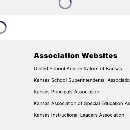
Association Websites
United School Administrators of Kansas
Kansas School Superintendents' Associati
Kansas Principals Association
Kansas Association of Special Education Ad
Kansas Instructional Leaders Association