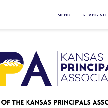
MENU
ORGANIZATI
Kansas
Principals
Association
-