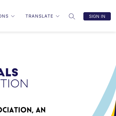
ONS
TRANSLATE
SIGN IN
SEARCH SITE