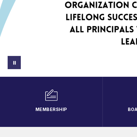
MEMBERSHIP
BOA