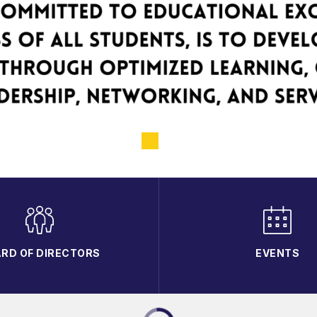
RD OF DIRECTORS
EVENTS