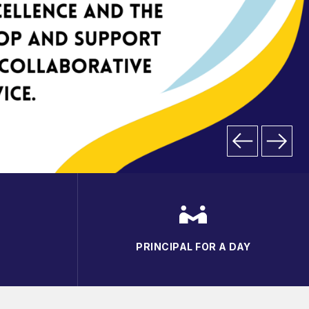
PRINCIPAL FOR A DAY